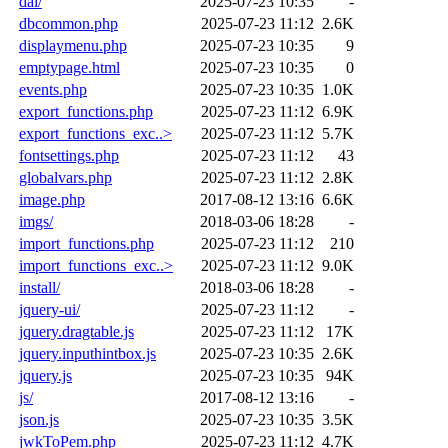
dal/
2025-07-23 10:35
-
dbcommon.php
2025-07-23 11:12
2.6K
displaymenu.php
2025-07-23 10:35
9
emptypage.html
2025-07-23 10:35
0
events.php
2025-07-23 10:35
1.0K
export_functions.php
2025-07-23 11:12
6.9K
export_functions_exc..>
2025-07-23 11:12
5.7K
fontsettings.php
2025-07-23 11:12
43
globalvars.php
2025-07-23 11:12
2.8K
image.php
2017-08-12 13:16
6.6K
imgs/
2018-03-06 18:28
-
import_functions.php
2025-07-23 11:12
210
import_functions_exc..>
2025-07-23 11:12
9.0K
install/
2018-03-06 18:28
-
jquery-ui/
2025-07-23 11:12
-
jquery.dragtable.js
2025-07-23 11:12
17K
jquery.inputhintbox.js
2025-07-23 10:35
2.6K
jquery.js
2025-07-23 10:35
94K
js/
2017-08-12 13:16
-
json.js
2025-07-23 10:35
3.5K
jwkToPem.php
2025-07-23 11:12
4.7K