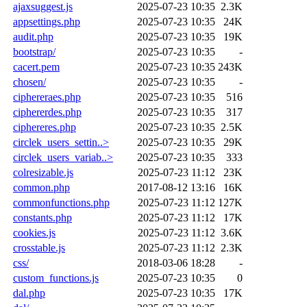
ajaxsuggest.js
2025-07-23 10:35
2.3K
appsettings.php
2025-07-23 10:35
24K
audit.php
2025-07-23 10:35
19K
bootstrap/
2025-07-23 10:35
-
cacert.pem
2025-07-23 10:35
243K
chosen/
2025-07-23 10:35
-
ciphereraes.php
2025-07-23 10:35
516
ciphererdes.php
2025-07-23 10:35
317
ciphereres.php
2025-07-23 10:35
2.5K
circlek_users_settin..>
2025-07-23 10:35
29K
circlek_users_variab..>
2025-07-23 10:35
333
colresizable.js
2025-07-23 11:12
23K
common.php
2017-08-12 13:16
16K
commonfunctions.php
2025-07-23 11:12
127K
constants.php
2025-07-23 11:12
17K
cookies.js
2025-07-23 11:12
3.6K
crosstable.js
2025-07-23 11:12
2.3K
css/
2018-03-06 18:28
-
custom_functions.js
2025-07-23 10:35
0
dal.php
2025-07-23 10:35
17K