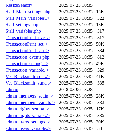
ResizeSensor/
2025-07-23 10:35
-
Stall_Main_settings.php
2025-07-23 10:35
15K
Stall_Main_variables..>
2025-07-23 10:35
322
Stall_settings.php
2025-07-23 10:35
13K
Stall_variables.php
2025-07-23 10:35
317
TransactionPrint_eve..>
2025-07-23 10:35
817
TransactionPrint_set..>
2025-07-23 10:35
50K
TransactionPrint_var..>
2025-07-23 10:35
334
Transaction_events.php
2025-07-23 10:35
812
Transaction_settings..>
2025-07-23 10:35
49K
Transaction_variable..>
2025-07-23 10:35
329
Vet_Blacksmith_setti..>
2025-07-23 10:35
41K
Vet_Blacksmith_varia..>
2025-07-23 10:35
335
admin/
2018-03-06 18:28
-
admin_members_settin..>
2025-07-23 10:35
28K
admin_members_variab..>
2025-07-23 10:35
333
admin_rights_setting..>
2025-07-23 10:35
17K
admin_rights_variabl..>
2025-07-23 10:35
335
admin_users_settings..>
2025-07-23 10:35
30K
admin_users_variable..>
2025-07-23 10:35
331