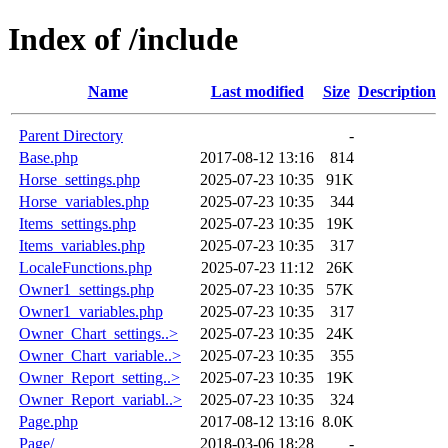
Index of /include
Name
Last modified
Size
Description
Parent Directory
-
Base.php
2017-08-12 13:16
814
Horse_settings.php
2025-07-23 10:35
91K
Horse_variables.php
2025-07-23 10:35
344
Items_settings.php
2025-07-23 10:35
19K
Items_variables.php
2025-07-23 10:35
317
LocaleFunctions.php
2025-07-23 11:12
26K
Owner1_settings.php
2025-07-23 10:35
57K
Owner1_variables.php
2025-07-23 10:35
317
Owner_Chart_settings..>
2025-07-23 10:35
24K
Owner_Chart_variable..>
2025-07-23 10:35
355
Owner_Report_setting..>
2025-07-23 10:35
19K
Owner_Report_variabl..>
2025-07-23 10:35
324
Page.php
2017-08-12 13:16
8.0K
Page/
2018-03-06 18:28
-