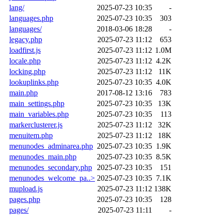
lang/
2025-07-23 10:35
-
languages.php
2025-07-23 10:35
303
languages/
2018-03-06 18:28
-
legacy.php
2025-07-23 11:12
653
loadfirst.js
2025-07-23 11:12
1.0M
locale.php
2025-07-23 11:12
4.2K
locking.php
2025-07-23 11:12
11K
lookuplinks.php
2025-07-23 10:35
4.0K
main.php
2017-08-12 13:16
783
main_settings.php
2025-07-23 10:35
13K
main_variables.php
2025-07-23 10:35
113
markerclusterer.js
2025-07-23 11:12
32K
menuitem.php
2025-07-23 11:12
18K
menunodes_adminarea.php
2025-07-23 10:35
1.9K
menunodes_main.php
2025-07-23 10:35
8.5K
menunodes_secondary.php
2025-07-23 10:35
151
menunodes_welcome_pa..>
2025-07-23 10:35
7.1K
mupload.js
2025-07-23 11:12
138K
pages.php
2025-07-23 10:35
128
pages/
2025-07-23 11:11
-