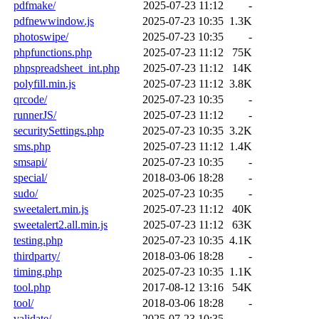
pdfmake/
2025-07-23 11:12
-
pdfnewwindow.js
2025-07-23 10:35
1.3K
photoswipe/
2025-07-23 10:35
-
phpfunctions.php
2025-07-23 11:12
75K
phpspreadsheet_int.php
2025-07-23 11:12
14K
polyfill.min.js
2025-07-23 11:12
3.8K
qrcode/
2025-07-23 10:35
-
runnerJS/
2025-07-23 11:12
-
securitySettings.php
2025-07-23 10:35
3.2K
sms.php
2025-07-23 11:12
1.4K
smsapi/
2025-07-23 10:35
-
special/
2018-03-06 18:28
-
sudo/
2025-07-23 10:35
-
sweetalert.min.js
2025-07-23 11:12
40K
sweetalert2.all.min.js
2025-07-23 11:12
63K
testing.php
2025-07-23 10:35
4.1K
thirdparty/
2018-03-06 18:28
-
timing.php
2025-07-23 10:35
1.1K
tool.php
2017-08-12 13:16
54K
tool/
2018-03-06 18:28
-
validate/
2025-07-23 10:35
-